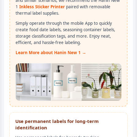
and similar scenarios, we recommend the Hanin New
1
Inkless Sticker Printer
paired with removable
thermal label supplies.
Simply operate through the mobile App to quickly
create food date labels, seasoning container labels,
storage classification tags, and more. Enjoy neat,
efficient, and hassle-free labeling.
Learn More about Hanin New 1 →
Use permanent labels for long-term
identification