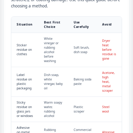
choosing a method.
Best First
Use
Situation
Avoid
Choice
Carefully
White
Dryer
vinegar or
Sticker
heat
rubbing
Soft brush,
residue on
before
alcohol
dish soap
clothes
residue is
before
gone
washing
Acetone,
Label
Dish soap,
high
residue on
white
Baking soda
heat,
plastic
vinegar, baby
paste
metal
packaging
oil
scraper
Sticky
Warm soapy
residue on
water,
Plastic
Steel
glass jars
rubbing
scraper
wool
or windows
alcohol
Adhesive
Rubbing
Commercial
on metal
Abrasive