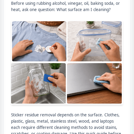
Before using rubbing alcohol, vinegar, oil, baking soda, or
heat, ask one question: What surface am I cleaning?
Sticker residue removal depends on the surface. Clothes,
plastic, glass, metal, stainless steel, wood, and laptops
each require different cleaning methods to avoid stains,
scratches, or coating damage. Use this quick guide before