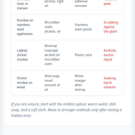
alcohol, light
adhesive
tools or
pads
oil
remover
shelves
Residue on
Microfiber
Scrubbing
stainless
Stainless
cloth,
against
steel
steel polish
alcohol, oil
the grain
appliances
Minimal
Laptop
isopropyl
Acetone,
sticker
alcohol on
Plastic card
excess
residue
microfiber
liquid
cloth
Mild soap,
White
Sticker
Soaking,
small
vinegar
residue on
harsh
amount of
after
wood
solvents
oil
testing
If you are unsure, start with the mildest option: warm water, dish
soap, and a soft cloth. Move to stronger methods only after testing a
hidden area.