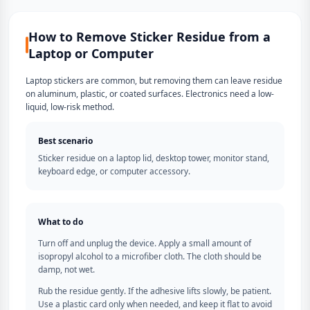
How to Remove Sticker Residue from a
Laptop or Computer
Laptop stickers are common, but removing them can leave residue
on aluminum, plastic, or coated surfaces. Electronics need a low-
liquid, low-risk method.
Best scenario
Sticker residue on a laptop lid, desktop tower, monitor stand,
keyboard edge, or computer accessory.
What to do
Turn off and unplug the device. Apply a small amount of
isopropyl alcohol to a microfiber cloth. The cloth should be
damp, not wet.
Rub the residue gently. If the adhesive lifts slowly, be patient.
Use a plastic card only when needed, and keep it flat to avoid