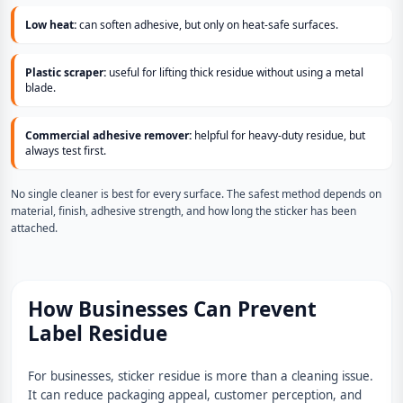
Low heat:
can soften adhesive, but only on heat-safe surfaces.
Plastic scraper:
useful for lifting thick residue without using a metal
blade.
Commercial adhesive remover:
helpful for heavy-duty residue, but
always test first.
No single cleaner is best for every surface. The safest method depends on
material, finish, adhesive strength, and how long the sticker has been
attached.
How Businesses Can Prevent
Label Residue
For businesses, sticker residue is more than a cleaning issue.
It can reduce packaging appeal, customer perception, and