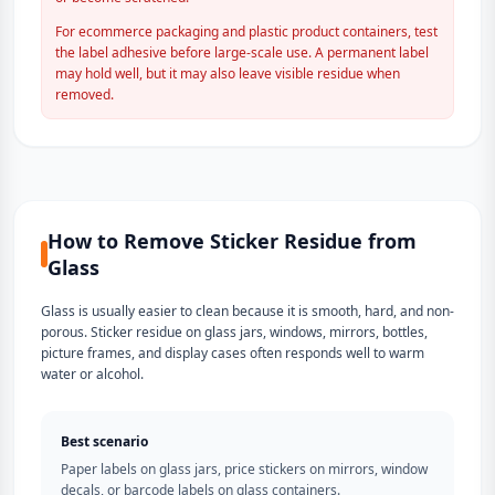
For ecommerce packaging and plastic product containers, test
the label adhesive before large-scale use. A permanent label
may hold well, but it may also leave visible residue when
removed.
How to Remove Sticker Residue from
Glass
Glass is usually easier to clean because it is smooth, hard, and non-
porous. Sticker residue on glass jars, windows, mirrors, bottles,
picture frames, and display cases often responds well to warm
water or alcohol.
Best scenario
Paper labels on glass jars, price stickers on mirrors, window
decals, or barcode labels on glass containers.