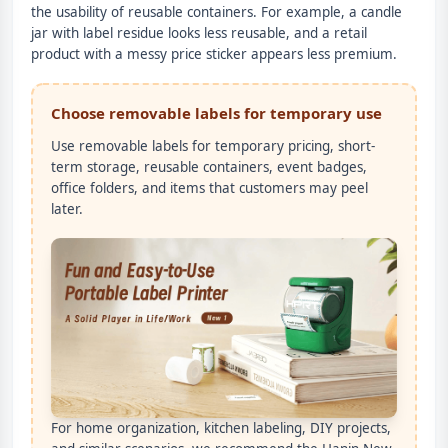
the usability of reusable containers. For example, a candle
jar with label residue looks less reusable, and a retail
product with a messy price sticker appears less premium.
Choose removable labels for temporary use
Use removable labels for temporary pricing, short-
term storage, reusable containers, event badges,
office folders, and items that customers may peel
later.
For home organization, kitchen labeling, DIY projects,