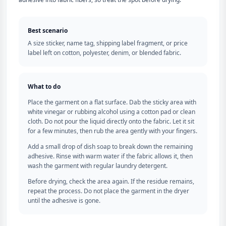
Best scenario
A size sticker, name tag, shipping label fragment, or price
label left on cotton, polyester, denim, or blended fabric.
What to do
Place the garment on a flat surface. Dab the sticky area with
white vinegar or rubbing alcohol using a cotton pad or clean
cloth. Do not pour the liquid directly onto the fabric. Let it sit
for a few minutes, then rub the area gently with your fingers.
Add a small drop of dish soap to break down the remaining
adhesive. Rinse with warm water if the fabric allows it, then
wash the garment with regular laundry detergent.
Before drying, check the area again. If the residue remains,
repeat the process. Do not place the garment in the dryer
until the adhesive is gone.