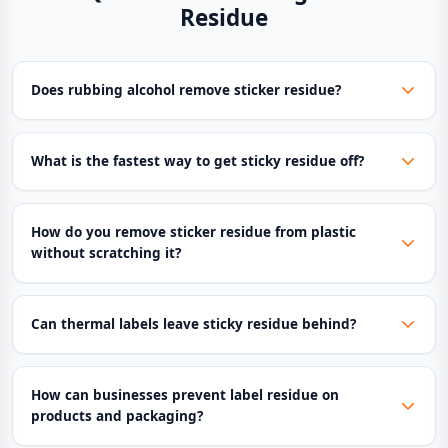
Residue
Does rubbing alcohol remove sticker residue?
What is the fastest way to get sticky residue off?
How do you remove sticker residue from plastic
without scratching it?
Can thermal labels leave sticky residue behind?
How can businesses prevent label residue on
products and packaging?