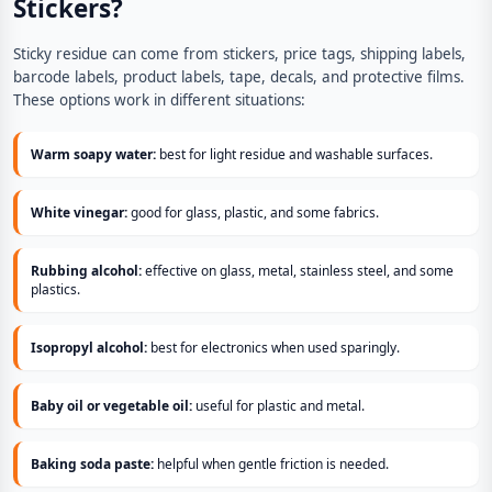
Stickers?
Sticky residue can come from stickers, price tags, shipping labels,
barcode labels, product labels, tape, decals, and protective films.
These options work in different situations:
Warm soapy water:
best for light residue and washable surfaces.
White vinegar:
good for glass, plastic, and some fabrics.
Rubbing alcohol:
effective on glass, metal, stainless steel, and some
plastics.
Isopropyl alcohol:
best for electronics when used sparingly.
Baby oil or vegetable oil:
useful for plastic and metal.
Baking soda paste:
helpful when gentle friction is needed.