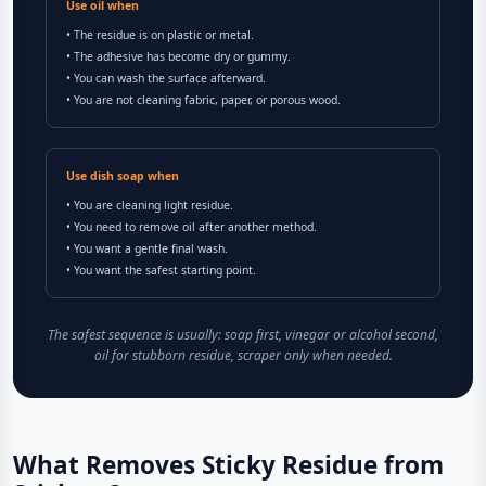
Use oil when
• The residue is on plastic or metal.
• The adhesive has become dry or gummy.
• You can wash the surface afterward.
• You are not cleaning fabric, paper, or porous wood.
Use dish soap when
• You are cleaning light residue.
• You need to remove oil after another method.
• You want a gentle final wash.
• You want the safest starting point.
The safest sequence is usually: soap first, vinegar or alcohol second,
oil for stubborn residue, scraper only when needed.
What Removes Sticky Residue from