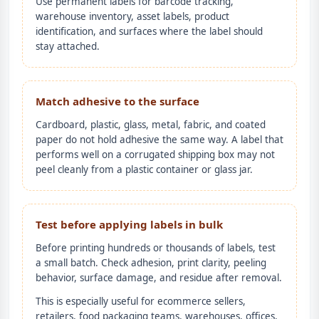
Use permanent labels for barcode tracking,
warehouse inventory, asset labels, product
identification, and surfaces where the label should
stay attached.
Match adhesive to the surface
Cardboard, plastic, glass, metal, fabric, and coated
paper do not hold adhesive the same way. A label that
performs well on a corrugated shipping box may not
peel cleanly from a plastic container or glass jar.
Test before applying labels in bulk
Before printing hundreds or thousands of labels, test
a small batch. Check adhesion, print clarity, peeling
behavior, surface damage, and residue after removal.
This is especially useful for ecommerce sellers,
retailers, food packaging teams, warehouses, offices,