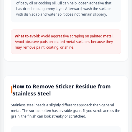
of baby oil or cooking oil. Oil can help loosen adhesive that
has dried into a gummy layer. Afterward, wash the surface
with dish soap and water so it does not remain slippery.
What to avoid:
Avoid aggressive scraping on painted metal.
Avoid abrasive pads on coated metal surfaces because they
may remove paint, coating, or shine.
How to Remove Sticker Residue from
Stainless Steel
Stainless steel needs a slightly different approach than general
metal. The surface often has a visible grain. If you scrub across the
grain, the finish can look streaky or scratched.