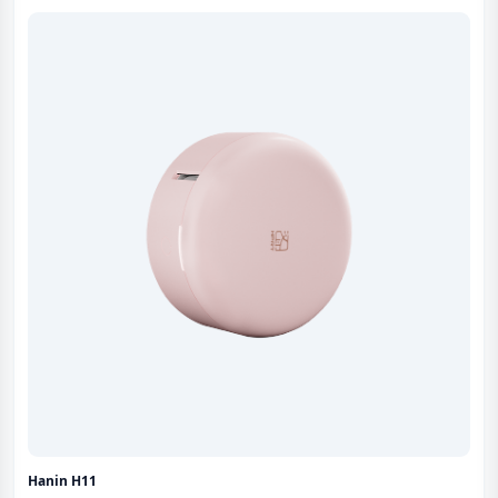
Hanin H11