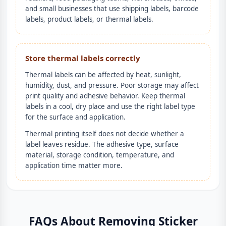
and small businesses that use shipping labels, barcode
labels, product labels, or thermal labels.
Store thermal labels correctly
Thermal labels can be affected by heat, sunlight,
humidity, dust, and pressure. Poor storage may affect
print quality and adhesive behavior. Keep thermal
labels in a cool, dry place and use the right label type
for the surface and application.
Thermal printing itself does not decide whether a
label leaves residue. The adhesive type, surface
material, storage condition, temperature, and
application time matter more.
FAQs About Removing Sticker