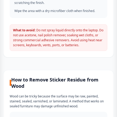
scratching the finish.
Wipe the area with a dry microfiber cloth when finished.
What to avoid:
Do not spray liquid directly onto the laptop. Do
not use acetone, nail polish remover, soaking wet cloths, or
strong commercial adhesive removers. Avoid using heat near
screens, keyboards, vents, ports, or batteries.
How to Remove Sticker Residue from
Wood
Wood can be tricky because the surface may be raw, painted,
stained, sealed, varnished, or laminated. A method that works on
sealed furniture may damage unfinished wood.