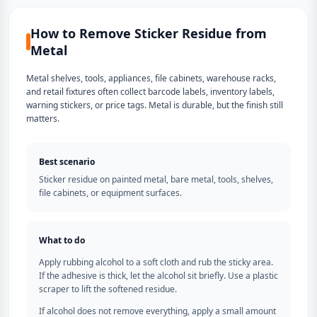
How to Remove Sticker Residue from
Metal
Metal shelves, tools, appliances, file cabinets, warehouse racks,
and retail fixtures often collect barcode labels, inventory labels,
warning stickers, or price tags. Metal is durable, but the finish still
matters.
Best scenario
Sticker residue on painted metal, bare metal, tools, shelves,
file cabinets, or equipment surfaces.
What to do
Apply rubbing alcohol to a soft cloth and rub the sticky area.
If the adhesive is thick, let the alcohol sit briefly. Use a plastic
scraper to lift the softened residue.
If alcohol does not remove everything, apply a small amount