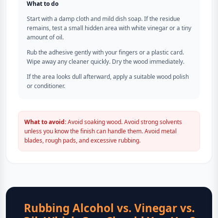
What to do
Start with a damp cloth and mild dish soap. If the residue
remains, test a small hidden area with white vinegar or a tiny
amount of oil.
Rub the adhesive gently with your fingers or a plastic card.
Wipe away any cleaner quickly. Dry the wood immediately.
If the area looks dull afterward, apply a suitable wood polish
or conditioner.
What to avoid:
Avoid soaking wood. Avoid strong solvents
unless you know the finish can handle them. Avoid metal
blades, rough pads, and excessive rubbing.
Rubbing Alcohol vs. Vinegar vs.