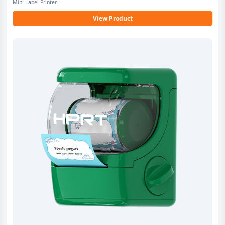
Mini Label Printer
View Product