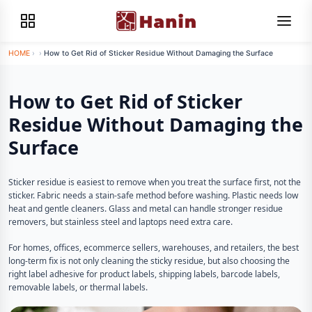
HOME
›
›
How to Get Rid of Sticker Residue Without Damaging the Surface
How to Get Rid of Sticker
Residue Without Damaging the
Surface
Sticker residue is easiest to remove when you treat the surface first, not the
sticker. Fabric needs a stain-safe method before washing. Plastic needs low
heat and gentle cleaners. Glass and metal can handle stronger residue
removers, but stainless steel and laptops need extra care.
For homes, offices, ecommerce sellers, warehouses, and retailers, the best
long-term fix is not only cleaning the sticky residue, but also choosing the
right label adhesive for product labels, shipping labels, barcode labels,
removable labels, or thermal labels.