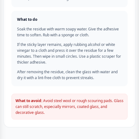
What to do
Soak the residue with warm soapy water. Give the adhesive
time to soften. Rub with a sponge or cloth.
If the sticky layer remains, apply rubbing alcohol or white
vinegar to a cloth and press it over the residue for a few
minutes. Then wipe in small circles. Use a plastic scraper for
thicker adhesive.
After removing the residue, clean the glass with water and
dry it with a lint-free cloth to prevent streaks.
What to avoid:
Avoid steel wool or rough scouring pads. Glass
can still scratch, especially mirrors, coated glass, and
decorative glass.