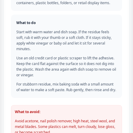
containers, plastic bottles, folders, or retail display items.
What to do
Start with warm water and dish soap. If the residue feels
soft, rub it with your thumb or a soft cloth. If it stays sticky,
apply white vinegar or baby oil and let it sit for several
minutes.
Use an old credit card or plastic scraper to lift the adhesive.
Keep the card flat against the surface so it does not dig into
the plastic. Wash the area again with dish soap to remove oil
or vinegar.
For stubborn residue, mix baking soda with a small amount
of water to make a soft paste. Rub gently, then rinse and dry.
What to avoid:
Avoid acetone, nail polish remover, high heat, steel wool, and
metal blades. Some plastics can melt, turn cloudy, lose gloss,
or become scratched.