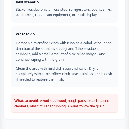
Best scenario
Sticker residue on stainless steel refrigerators, ovens, sinks,
worktables, restaurant equipment, or retail displays.
What to do
Dampen a microfiber cloth with rubbing alcohol. Wipe in the
direction of the stainless steel grain. If the residue is
stubborn, add a small amount of olive oil or baby oil and
continue wiping with the grain.
Clean the area with mild dish soap and water. Dry it
completely with a microfiber cloth. Use stainless steel polish
if needed to restore the finish.
What to avoid:
Avoid steel wool, rough pads, bleach-based
cleaners, and circular scrubbing. Always follow the grain.