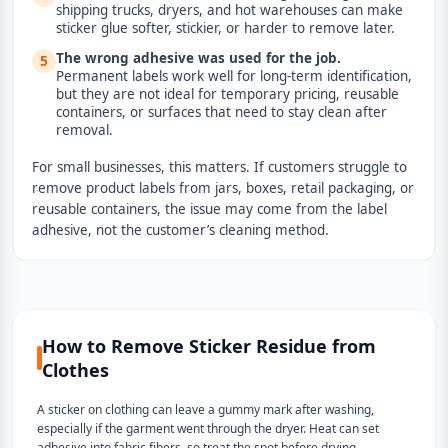
shipping trucks, dryers, and hot warehouses can make
sticker glue softer, stickier, or harder to remove later.
The wrong adhesive was used for the job.
5
Permanent labels work well for long-term identification,
but they are not ideal for temporary pricing, reusable
containers, or surfaces that need to stay clean after
removal.
For small businesses, this matters. If customers struggle to
remove product labels from jars, boxes, retail packaging, or
reusable containers, the issue may come from the label
adhesive, not the customer’s cleaning method.
How to Remove Sticker Residue from
Clothes
A sticker on clothing can leave a gummy mark after washing,
especially if the garment went through the dryer. Heat can set
adhesive into fabric fibers, so treat the spot before drying.