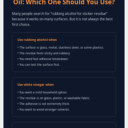
Oil: Which One Should You Use?
Many people search for “rubbing alcohol for sticker residue”
because it works on many surfaces. But it is not always the best
first choice.
Use rubbing alcohol when
• The surface is glass, metal, stainless steel, or some plastics.
• The residue feels sticky and rubbery.
• You need fast adhesive breakdown.
• You can test the surface first.
Use white vinegar when
• You want a mild household option.
• The residue is on glass, plastic, or washable fabric.
• The adhesive is not extremely thick.
• You want to avoid stronger solvents.