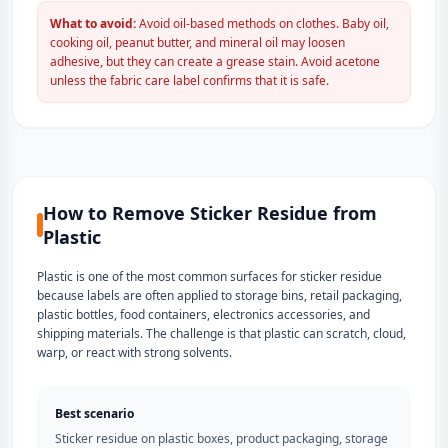
What to avoid:
Avoid oil-based methods on clothes. Baby oil,
cooking oil, peanut butter, and mineral oil may loosen
adhesive, but they can create a grease stain. Avoid acetone
unless the fabric care label confirms that it is safe.
How to Remove Sticker Residue from
Plastic
Plastic is one of the most common surfaces for sticker residue
because labels are often applied to storage bins, retail packaging,
plastic bottles, food containers, electronics accessories, and
shipping materials. The challenge is that plastic can scratch, cloud,
warp, or react with strong solvents.
Best scenario
Sticker residue on plastic boxes, product packaging, storage