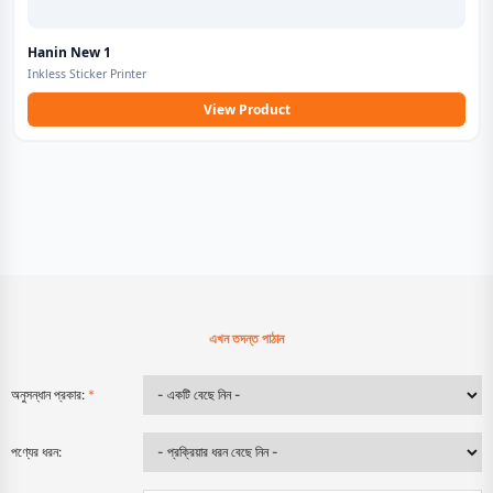
Hanin New 1
Inkless Sticker Printer
View Product
এখন তদন্ত পাঠান
অনুসন্ধান প্রকার:
*
পণ্যের ধরন: