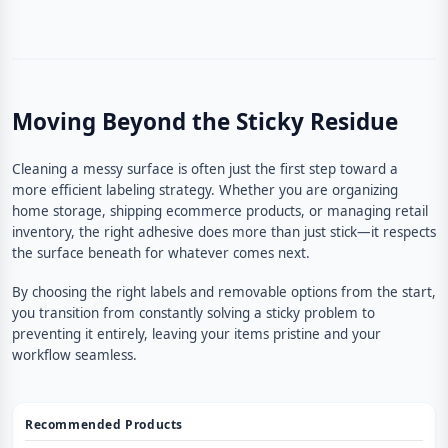
Moving Beyond the Sticky Residue
Cleaning a messy surface is often just the first step toward a
more efficient labeling strategy. Whether you are organizing
home storage, shipping ecommerce products, or managing retail
inventory, the right adhesive does more than just stick—it respects
the surface beneath for whatever comes next.
By choosing the right labels and removable options from the start,
you transition from constantly solving a sticky problem to
preventing it entirely, leaving your items pristine and your
workflow seamless.
Recommended Products