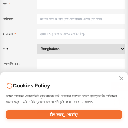
নাম:
*
টেলিফোন:
ই-মেইল:
*
দেশ:
কোম্পানির নাম :
বার্তা:
*
Cookies Policy
যোগাযোগ
আমরা আমাদের ওয়েবসাইটে কুকি ব্যবহার করি আপনাকে সবচেয়ে ভালো ব্যবহারকারীর অভিজ্ঞতা
দেয়ার জন্য। এই সাইট ব্যবহার করে আপনি কুকি ব্যবহারের সাথে একমত।
ঠিক আছে, পেয়েছি!