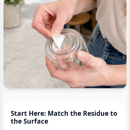
Start Here: Match the Residue to
the Surface