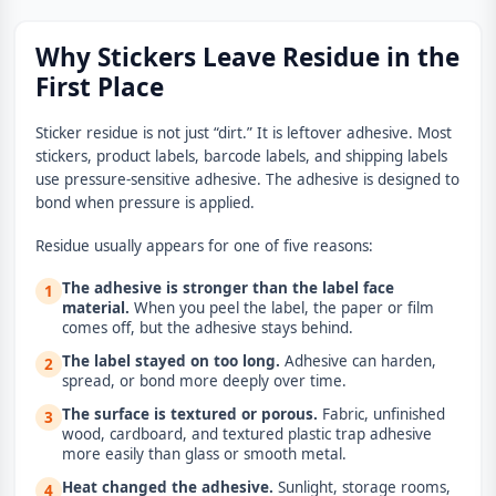
Why Stickers Leave Residue in the
First Place
Sticker residue is not just “dirt.” It is leftover adhesive. Most
stickers, product labels, barcode labels, and shipping labels
use pressure-sensitive adhesive. The adhesive is designed to
bond when pressure is applied.
Residue usually appears for one of five reasons:
The adhesive is stronger than the label face
1
material.
When you peel the label, the paper or film
comes off, but the adhesive stays behind.
The label stayed on too long.
Adhesive can harden,
2
spread, or bond more deeply over time.
The surface is textured or porous.
Fabric, unfinished
3
wood, cardboard, and textured plastic trap adhesive
more easily than glass or smooth metal.
Heat changed the adhesive.
Sunlight, storage rooms,
4